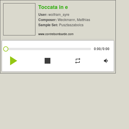
Toccata in e
User:
wolfram_syre
Composer:
Weckmann, Matthias
Sample Set:
Pusztaszabolcs
www.contrebombarde.com
/
0:00
0:00
play_arrow
stop
repeat
volume_down