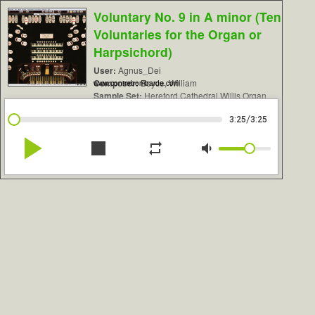
Voluntary No. 9 in A minor (Ten
Voluntaries for the Organ or
Harpsichord)
User:
Agnus_Dei
Composer:
Boyce, William
www.contrebombarde.com
Sample Set:
Hereford Cathedral Willis Organ
/
3:25
3:25
play_arrow
stop
repeat
volume_down