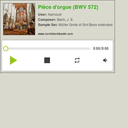
Pièce d'orgue (BWV 572)
User:
Aarnoud
Composer:
Bach, J. S.
Sample Set:
Müller Grote of Sint Bavo extended
www.contrebombarde.com
/
0:00
0:00
play_arrow
stop
repeat
volume_down