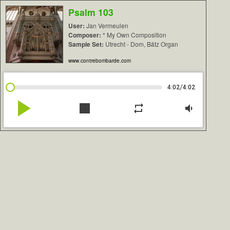
Psalm 103
User:
Jan Vermeulen
Composer:
* My Own Composition
Sample Set:
Utrecht - Dom, Bätz Organ
www.contrebombarde.com
/
4:02
4:02
play_arrow
stop
repeat
volume_down