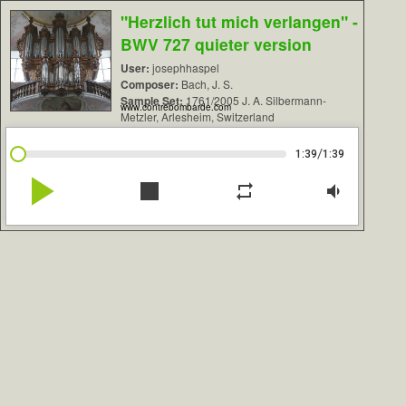
"Herzlich tut mich verlangen" -
BWV 727 quieter version
User:
josephhaspel
Composer:
Bach, J. S.
Sample Set:
1761/2005 J. A. Silbermann-
www.contrebombarde.com
Metzler, Arlesheim, Switzerland
/
1:39
1:39
play_arrow
stop
repeat
volume_down