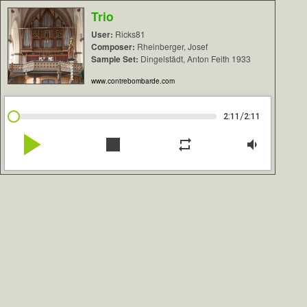
Trio
User:
Ricks81
Composer:
Rheinberger, Josef
Sample Set:
Dingelstädt, Anton Feith 1933
www.contrebombarde.com
/
2:11
2:11
play_arrow
stop
repeat
volume_down