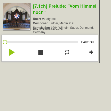
[7.1ch] Prelude: "Vom Himmel
hoch"
User:
woody-mc
Composer:
Luther, Martin et al.
Sample Set:
1904 Wilhelm Sauer, Dortmund,
www.contrebombarde.com
Germany
/
1:40
1:40
play_arrow
stop
repeat
volume_down