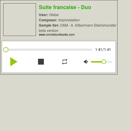
Suite francaise - Duo
User:
Glebe
Composer:
Improvisation
Sample Set:
OAM - A. Silbermann Ebersmunster
beta version
www.contrebombarde.com
/
1:41
1:41
play_arrow
stop
repeat
volume_down