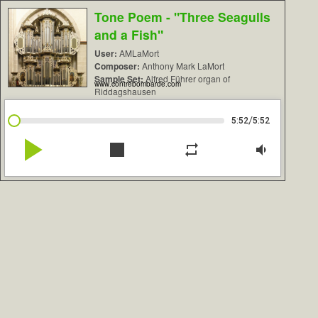
Tone Poem - "Three Seagulls
and a Fish"
User:
AMLaMort
Composer:
Anthony Mark LaMort
Sample Set:
Alfred Führer organ of
www.contrebombarde.com
Riddagshausen
/
5:52
5:52
play_arrow
stop
repeat
volume_down