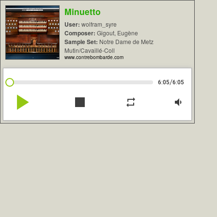
Minuetto
User:
wolfram_syre
Composer:
Gigout, Eugène
Sample Set:
Notre Dame de Metz
Mutin/Cavaillé-Coll
www.contrebombarde.com
/
6:05
6:05
play_arrow
stop
repeat
volume_down