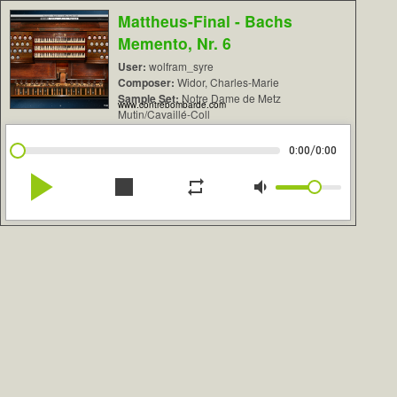
Mattheus-Final - Bachs
Memento, Nr. 6
User:
wolfram_syre
Composer:
Widor, Charles-Marie
Sample Set:
Notre Dame de Metz
www.contrebombarde.com
Mutin/Cavaillé-Coll
/
0:00
0:00
play_arrow
stop
repeat
volume_down