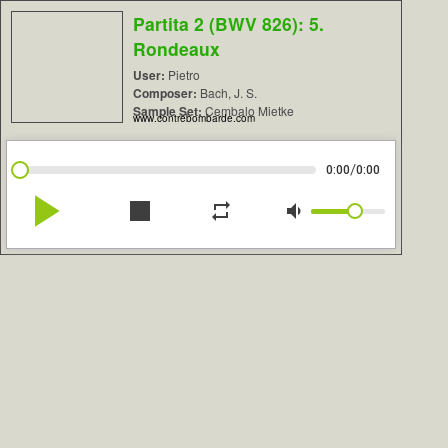
Partita 2 (BWV 826): 5.
Rondeaux
User:
Pietro
Composer:
Bach, J. S.
Sample Set:
Cembalo Mietke
www.contrebombarde.com
/
0:00
0:00
play_arrow
stop
repeat
volume_down