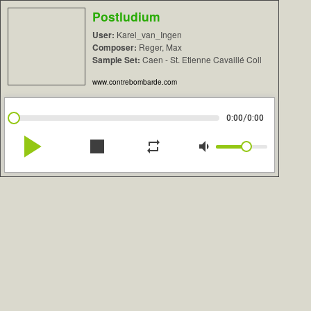
Postludium
User:
Karel_van_Ingen
Composer:
Reger, Max
Sample Set:
Caen - St. Etienne Cavaillé Coll
www.contrebombarde.com
/
0:00
0:00
play_arrow
stop
repeat
volume_down