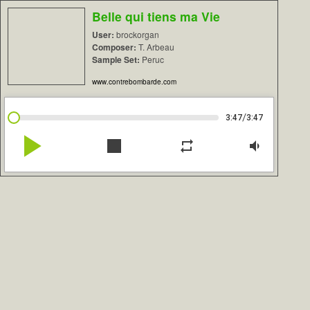
Belle qui tiens ma Vie
User:
brockorgan
Composer:
T. Arbeau
Sample Set:
Peruc
www.contrebombarde.com
/
3:47
3:47
play_arrow
stop
repeat
volume_down