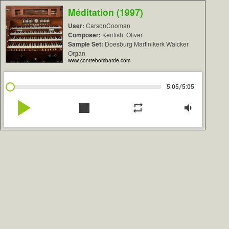
Méditation (1997)
User:
CarsonCooman
Composer:
Kentish, Oliver
Sample Set:
Doesburg Martinikerk Walcker
Organ
www.contrebombarde.com
/
5:05
5:05
play_arrow
stop
repeat
volume_down